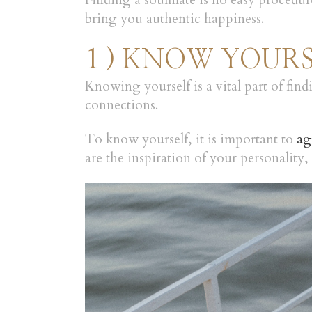
Finding a soulmate is no easy procedur
bring you authentic happiness.
1 ) KNOW YOUR
Knowing yourself is a vital part of fin
connections.
To know yourself, it is important to
ag
are the inspiration of your personality