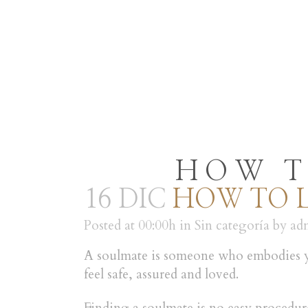
INICIO
RESTAURANT
HOW T
16 DIC
HOW TO L
Posted at 00:00h
in
Sin categoría
by
ad
A soulmate is someone who embodies you
feel safe, assured and loved.