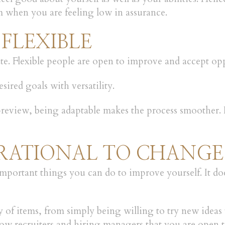
 when you are feeling low in assurance.
 FLEXIBLE
lmate. Flexible people are open to improve and accept o
ired goals with versatility.
 preview, being adaptable makes the process smoother.
PERATIONAL TO CHANGE
ortant things you can do to improve yourself. It does 
 of items, from simply being willing to try new ideas 
ow recruiters and hiring managers that you are open 