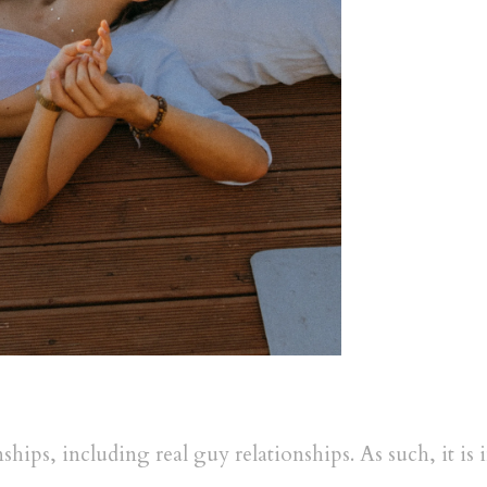
nships, including real guy relationships. As such, it i