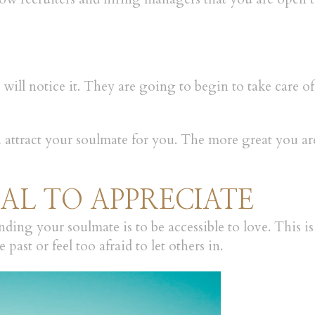
will notice it. They are going to begin to take care o
ou attract your soulmate for you. The more great you ar
NAL TO APPRECIATE
nding your soulmate is to be accessible to love. This i
 past or feel too afraid to let others in.