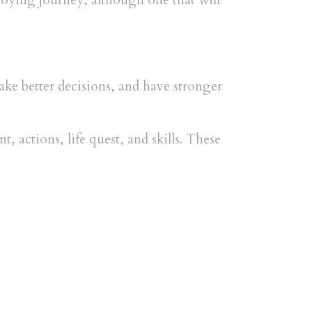
noying journey, although one that will
make better decisions, and have stronger
, actions, life quest, and skills. These