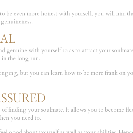
 to be even more honest with yourself, you will find th
 genuineness.
NAL
 and genuine with yourself so as to attract your soulma
in the long run.
ging, but you can learn how to be more frank on your
ASSURED
 finding your soulmate. It allows you to become flexi
when you need to.
feel good about yourself as well as your abilities. Hence