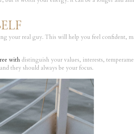
e, but is worth your energy. It can be a longer and an
SELF
ding your real guy. This will help you feel confident, 
ree with
distinguish your values, interests, temperament
, and they should always be your focus.