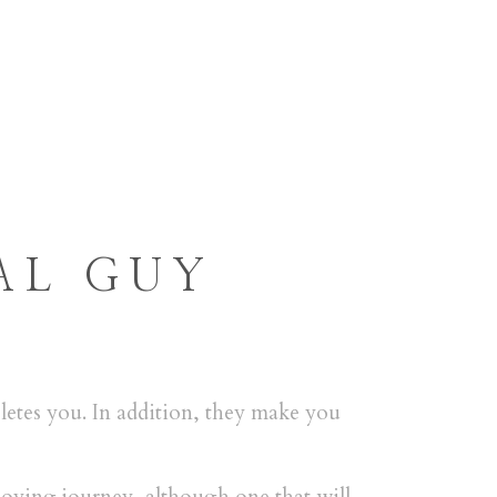
RESERVAS
CONTACTO
AL GUY
letes you. In addition, they make you