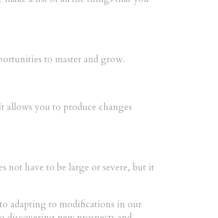
pportunities to master and grow.
 It allows you to produce changes
not have to be large or severe, but it
to adapting to modifications in our
to discovering new prospects and