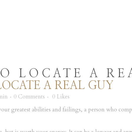
E
MENU
SUMATE
O LOCATE A RE
OCATE A REAL GUY
min
0 Comments
0
Likes
r greatest abilities and failings, a person who comp