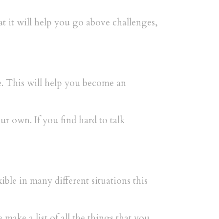
at it will help you go above challenges,
te. This will help you become an
 own. If you find hard to talk
ble in many different situations this
 make a list of all the things that you