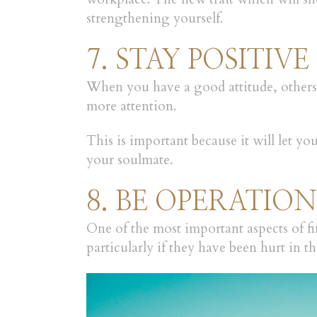
strengthening yourself.
7. STAY POSITIVE
When you have a good attitude, others 
more attention.
This is important because it will let y
your soulmate.
8. BE OPERATIO
One of the most important aspects of fi
particularly if they have been hurt in the