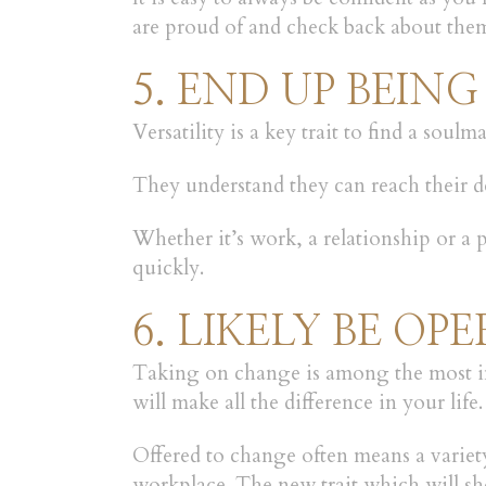
are proud of and check back about them
5. END UP BEING
Versatility is a key trait to find a sou
They understand they can reach their des
Whether it’s work, a relationship or a
quickly.
6. LIKELY BE O
Taking on change is among the most imp
will make all the difference in your life.
Offered to change often means a variety
workplace. The new trait which will sh