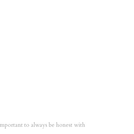
s important to always be honest with