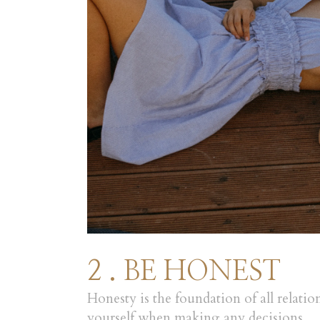
2 . BE HONEST
Honesty is the foundation of all relatio
yourself when making any decisions.