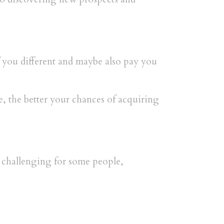
f you different and maybe also pay you
e, the better your chances of acquiring
s challenging for some people,