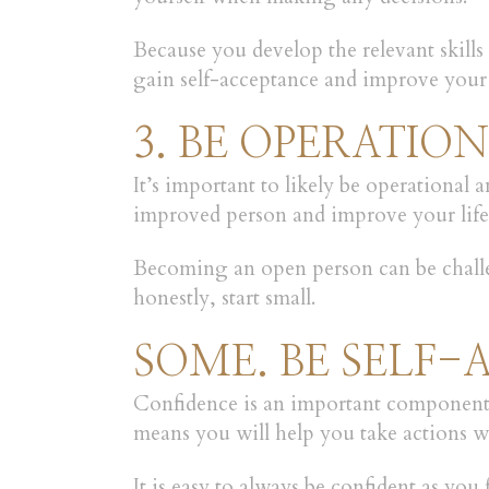
Because you develop the relevant skills
gain self-acceptance and improve your
3. BE OPERATIO
It’s important to likely be operational
improved person and improve your life 
Becoming an open person can be challen
honestly, start small.
SOME. BE SELF-
Confidence is an important component of
means you will help you take actions 
It is easy to always be confident as you 