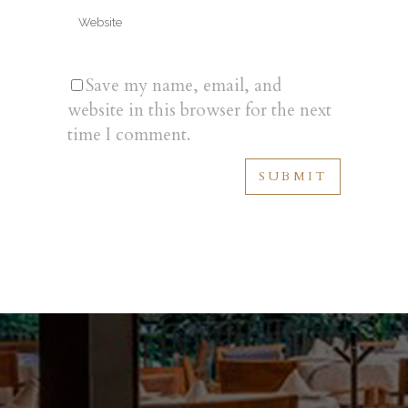
Save my name, email, and
website in this browser for the next
time I comment.