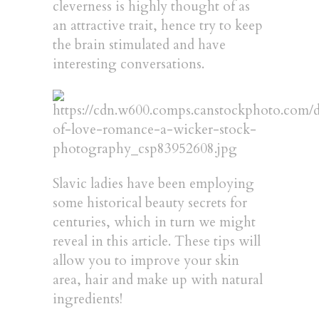
cleverness is highly thought of as
an attractive trait, hence try to keep
the brain stimulated and have
interesting conversations.
Slavic ladies have been employing
some historical beauty secrets for
centuries, which in turn we might
reveal in this article. These tips will
allow you to improve your skin
area, hair and make up with natural
ingredients!