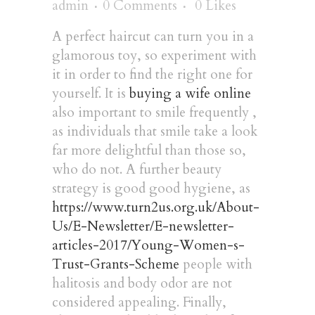
admin
0 Comments
0
Likes
A perfect haircut can turn you in a
glamorous toy, so experiment with
it in order to find the right one for
yourself. It is
buying a wife online
also important to smile frequently ,
as individuals that smile take a look
far more delightful than those so,
who do not. A further beauty
strategy is good good hygiene, as
https://www.turn2us.org.uk/About-
Us/E-Newsletter/E-newsletter-
articles-2017/Young-Women-s-
Trust-Grants-Scheme
people with
halitosis and body odor are not
considered appealing. Finally,