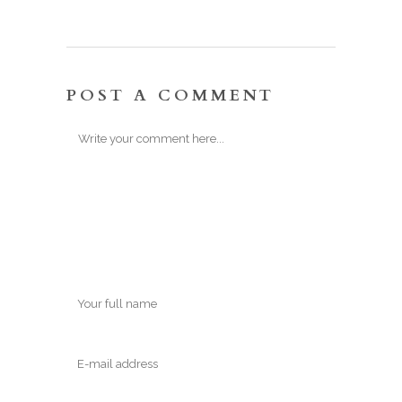
POST A COMMENT