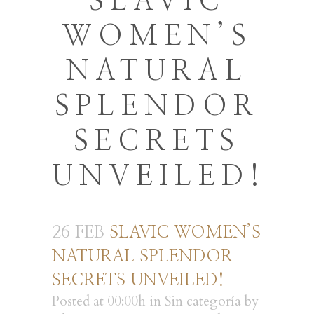
SLAVIC
WOMEN’S
NATURAL
SPLENDOR
SECRETS
UNVEILED!
26 FEB
SLAVIC WOMEN’S
NATURAL SPLENDOR
SECRETS UNVEILED!
Posted at 00:00h
in
Sin categoría
by