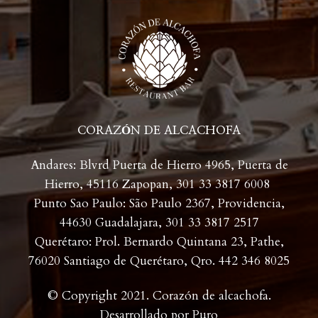
CORAZÓN DE ALCACHOFA
Andares: Blvrd Puerta de Hierro 4965, Puerta de
Hierro, 45116 Zapopan,
301 33 3817 6008
Punto Sao Paulo: São Paulo 2367, Providencia,
44630 Guadalajara,
301 33 3817 2517
Querétaro: Prol. Bernardo Quintana 23, Pathe,
76020 Santiago de Querétaro, Qro. 442 346 8025
© Copyright 2021. Corazón de alcachofa.
Desarrollado por
Puro