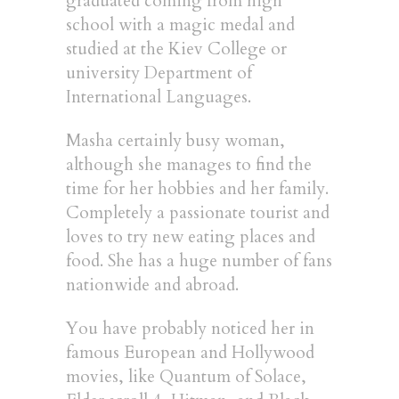
graduated coming from high
school with a magic medal and
studied at the Kiev College or
university Department of
International Languages.
Masha certainly busy woman,
although she manages to find the
time for her hobbies and her family.
Completely a passionate tourist and
loves to try new eating places and
food. She has a huge number of fans
nationwide and abroad.
You have probably noticed her in
famous European and Hollywood
movies, like Quantum of Solace,