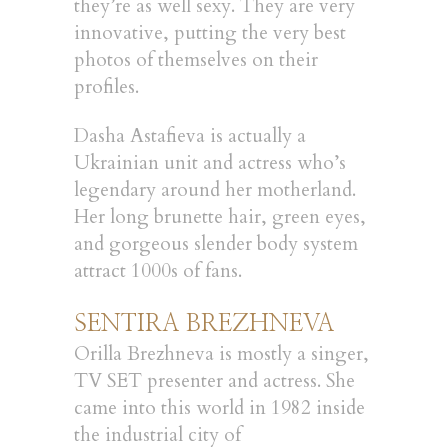
they’re as well sexy. They are very
innovative, putting the very best
photos of themselves on their
profiles.
Dasha Astafieva is actually a
Ukrainian unit and actress who’s
legendary around her motherland.
Her long brunette hair, green eyes,
and gorgeous slender body system
attract 1000s of fans.
SENTIRA BREZHNEVA
Orilla Brezhneva is mostly a singer,
TV SET presenter and actress. She
came into this world in 1982 inside
the industrial city of