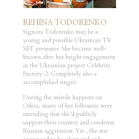
REHINA TODORENKO
Signora Todorenko may be a
young and possible Ukrainian TV
SET presenter. She became well-
known after her bright engagement
in the Ukrainian project Celebrity
Factory-2. Completely also a
accomplished singer.
During the missile happens on
Odesa, many of her followers were
intending that she’d publicly
support their country and condemn
Russian aggression. Yet , the star