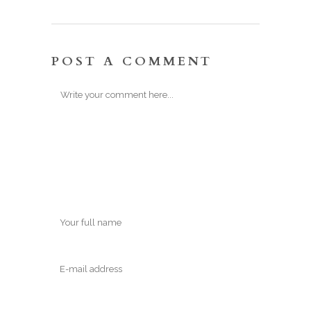
POST A COMMENT