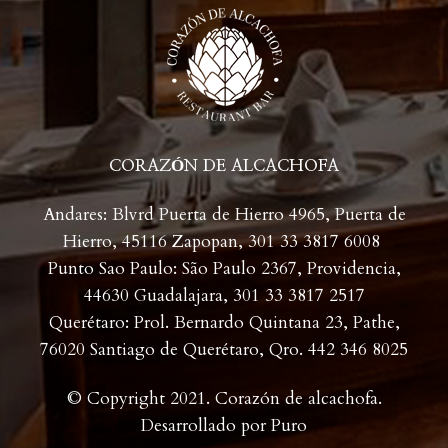
CORAZÓN DE ALCACHOFA
Andares: Blvrd Puerta de Hierro 4965, Puerta de
Hierro, 45116 Zapopan,
301 33 3817 6008
Punto Sao Paulo: São Paulo 2367, Providencia,
44630 Guadalajara,
301 33 3817 2517
Querétaro: Prol. Bernardo Quintana 23, Pathe,
76020 Santiago de Querétaro, Qro. 442 346 8025
© Copyright 2021. Corazón de alcachofa.
Desarrollado por
Puro