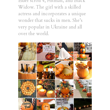
Elder scroll 4, Hitman, and Black
Widow. The girl with a skilled
actress and incorporates a unique
wonder that sucks in men. She’s
very popular in Ukraine and all
over the world.