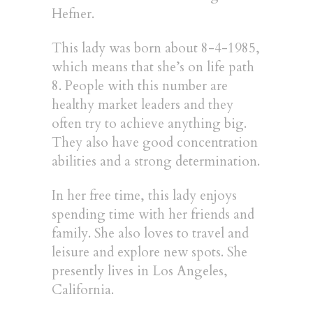
Hefner.
This lady was born about 8-4-1985,
which means that she’s on life path
8. People with this number are
healthy market leaders and they
often try to achieve anything big.
They also have good concentration
abilities and a strong determination.
In her free time, this lady enjoys
spending time with her friends and
family. She also loves to travel and
leisure and explore new spots. She
presently lives in Los Angeles,
California.