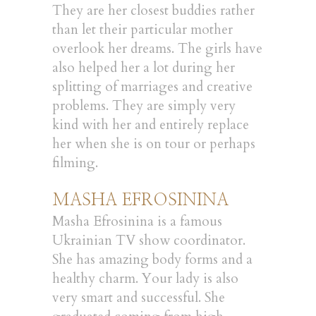
They are her closest buddies rather
than let their particular mother
overlook her dreams. The girls have
also helped her a lot during her
splitting of marriages and creative
problems. They are simply very
kind with her and entirely replace
her when she is on tour or perhaps
filming.
MASHA EFROSININA
Masha Efrosinina is a famous
Ukrainian TV show coordinator.
She has amazing body forms and a
healthy charm. Your lady is also
very smart and successful. She