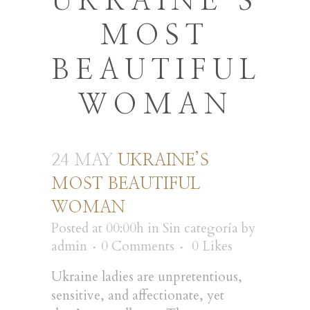
UKRAINE’S
MOST
BEAUTIFUL
WOMAN
24 MAY
UKRAINE’S
MOST BEAUTIFUL
WOMAN
Posted at 00:00h
in
Sin categoría
by
admin
0 Comments
0
Likes
Ukraine ladies are unpretentious,
sensitive, and affectionate, yet