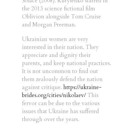
Solace (2008). Kurylenko starred in
the 2013 science fictional film
Oblivion alongside Tom Cruise
and Morgan Freeman.
Ukrainian women are very
interested in their nation. They
appreciate and dignity their
parents, and keep national practices.
It is not uncommon to find out
them zealously defend the nation
against critique.
https://ukraine-
brides.org/cities/nikolaev/
This
fervor can be due to the various
issues that Ukraine has suffered
through over the years.