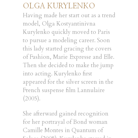
OLGA KURYLENKO
Having made her start out as a trend
model, Olga Kostyantinivna
Kurylenko quickly moved to Paris
to pursue a modeling career. Soon
this lady started gracing the covers
of Fashion, Marie Expresse and Elle.
Then she decided to make the jump
into acting. Kurylenko first
appeared for the silver screen in the
French suspense film Lannulaire
(2005).
She afterward gained recognition
for her portrayal of Bond woman
Camille Montes in Quantum of