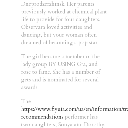
Dneprodzerzhinsk. Her parents
previously worked at chemical plant
life to provide for four daughters.
Observara loved activities and
dancing, but your woman often
dreamed of becoming a pop star.
The girl became a member of the
lady group BY USING Gra, and
rose to fame. She has a number of
gets and is nominated for several
awards.
The
https://www.flyuia.com/ua/en/information/tr
recommendations
performer has
two daughters, Sonya and Dorothy.