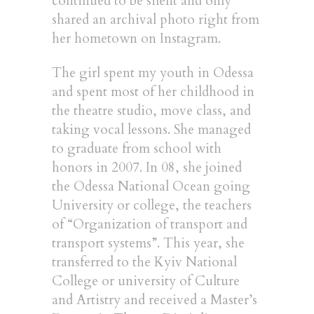
continued to be silent and only
shared an archival photo right from
her hometown on Instagram.
The girl spent my youth in Odessa
and spent most of her childhood in
the theatre studio, move class, and
taking vocal lessons. She managed
to graduate from school with
honors in 2007. In 08, she joined
the Odessa National Ocean going
University or college, the teachers
of “Organization of transport and
transport systems”. This year, she
transferred to the Kyiv National
College or university of Culture
and Artistry and received a Master’s