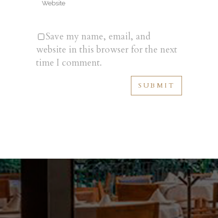
Save my name, email, and
website in this browser for the next
time I comment.