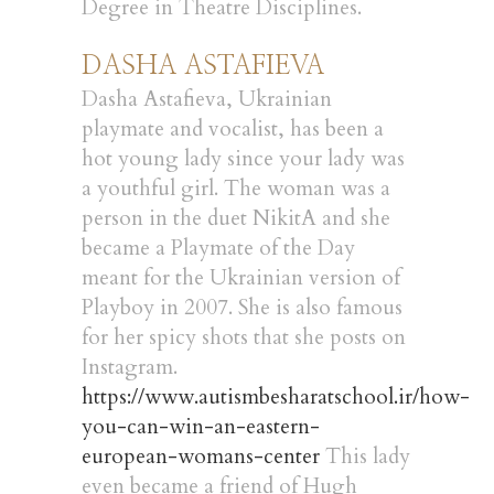
Degree in Theatre Disciplines.
DASHA ASTAFIEVA
Dasha Astafieva, Ukrainian
playmate and vocalist, has been a
hot young lady since your lady was
a youthful girl. The woman was a
person in the duet NikitA and she
became a Playmate of the Day
meant for the Ukrainian version of
Playboy in 2007. She is also famous
for her spicy shots that she posts on
Instagram.
https://www.autismbesharatschool.ir/how-
you-can-win-an-eastern-
european-womans-center
This lady
even became a friend of Hugh