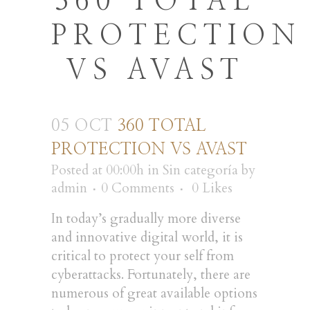
360 TOTAL
PROTECTION
VS AVAST
05 OCT
360 TOTAL
PROTECTION VS AVAST
Posted at 00:00h
in
Sin categoría
by
admin
0 Comments
0
Likes
In today’s gradually more diverse
and innovative digital world, it is
critical to protect your self from
cyberattacks. Fortunately, there are
numerous of great available options