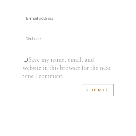
Save my name, email, and
website in this browser for the next
time I comment.