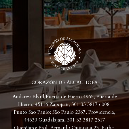
CORAZÓN DE ALCACHOFA
Andares: Blvrd Puerta de Hierro 4965, Puerta de
Hierro, 45116 Zapopan,
301 33 3817 6008
Punto Sao Paulo: São Paulo 2367, Providencia,
44630 Guadalajara,
301 33 3817 2517
Querétaro: Prol. Bernardo Quintana 23, Pathe,