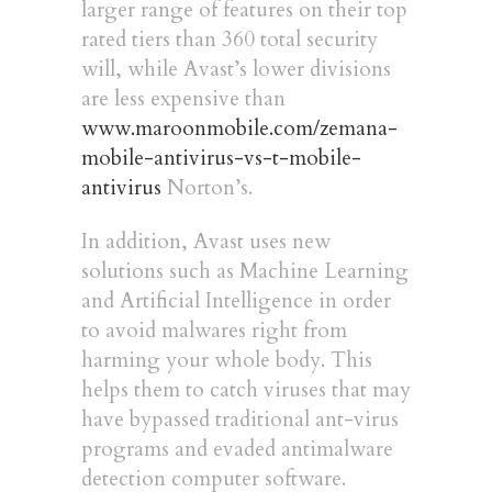
larger range of features on their top
rated tiers than 360 total security
will, while Avast’s lower divisions
are less expensive than
www.maroonmobile.com/zemana-
mobile-antivirus-vs-t-mobile-
antivirus
Norton’s.
In addition, Avast uses new
solutions such as Machine Learning
and Artificial Intelligence in order
to avoid malwares right from
harming your whole body. This
helps them to catch viruses that may
have bypassed traditional ant-virus
programs and evaded antimalware
detection computer software.