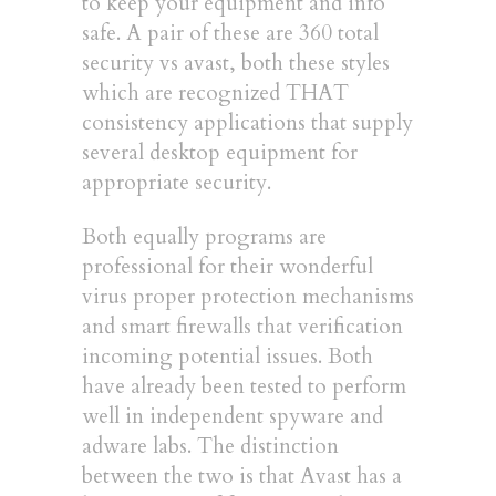
to keep your equipment and info
safe. A pair of these are 360 total
security vs avast, both these styles
which are recognized THAT
consistency applications that supply
several desktop equipment for
appropriate security.
Both equally programs are
professional for their wonderful
virus proper protection mechanisms
and smart firewalls that verification
incoming potential issues. Both
have already been tested to perform
well in independent spyware and
adware labs. The distinction
between the two is that Avast has a