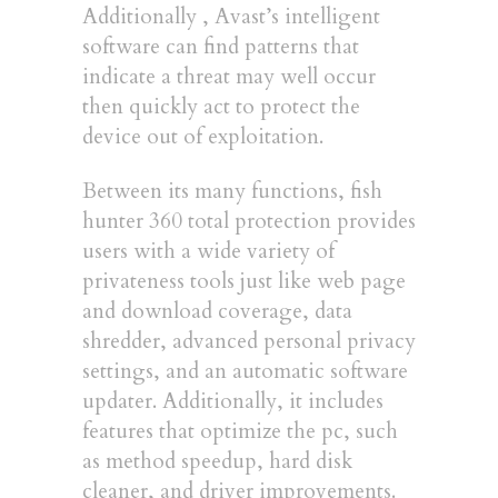
Additionally , Avast’s intelligent
software can find patterns that
indicate a threat may well occur
then quickly act to protect the
device out of exploitation.
Between its many functions, fish
hunter 360 total protection provides
users with a wide variety of
privateness tools just like web page
and download coverage, data
shredder, advanced personal privacy
settings, and an automatic software
updater. Additionally, it includes
features that optimize the pc, such
as method speedup, hard disk
cleaner, and driver improvements.