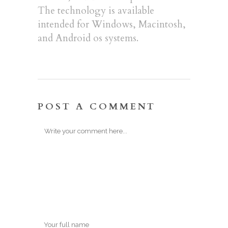
The technology is available
intended for Windows, Macintosh,
and Android os systems.
POST A COMMENT